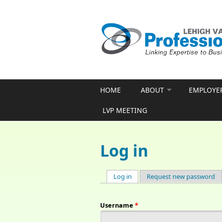
Skip to main content
HOME
ABOUT
EMPLOYE
LVP MEETING
Log in
Log in
(active tab)
Request new password
Primary tabs
Username
*