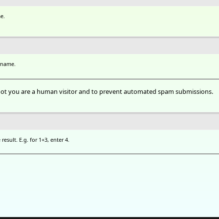
e.
rname.
r not you are a human visitor and to prevent automated spam submissions.
esult. E.g. for 1+3, enter 4.