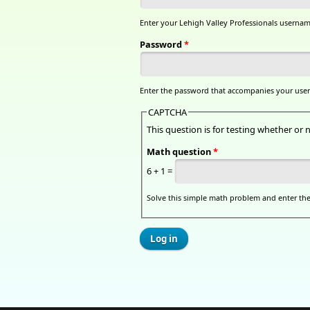
Enter your Lehigh Valley Professionals usernam
Password
*
Enter the password that accompanies your use
CAPTCHA
This question is for testing whether o
Math question
*
6 + 1 =
Solve this simple math problem and enter the r