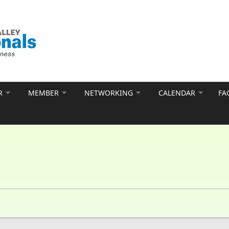
R
MEMBER
NETWORKING
CALENDAR
FA