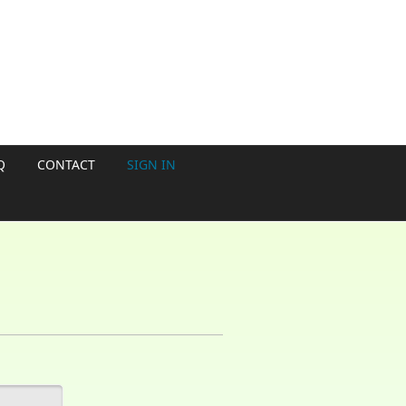
Q
CONTACT
SIGN IN