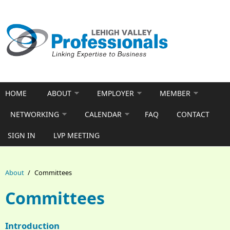
Skip to main content
HOME
ABOUT
EMPLOYER
MEMBER
NETWORKING
CALENDAR
FAQ
CONTACT
SIGN IN
LVP MEETING
About
/
Committees
Committees
Introduction