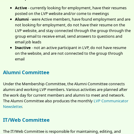
Active
- currently loo
king for employment, have their resumes
posted on the LVP website and/or come to meetings
Alumni
- were Active members, have found employment and are
not looking for employment, do not have their resume on the
LVP website, and stay connected through the group through the
group email to receive email, send answers to questions and
email job leads
Inactive
- not an active participant in LVP, do not have resume
on the website, and are not connected to the group through
email
Alumni Committee
Under the Membership Committee, the Alumni Committee connects
alumni and working LVP members. Various activities are planned after
the work day for current members and alumni to meet and network.
The Alumni Committee also produces the monthly
LVP Communicator
Newsletter
.
IT/Web Committee
The IT/Web Committee is responsible for maintaining, editing, and