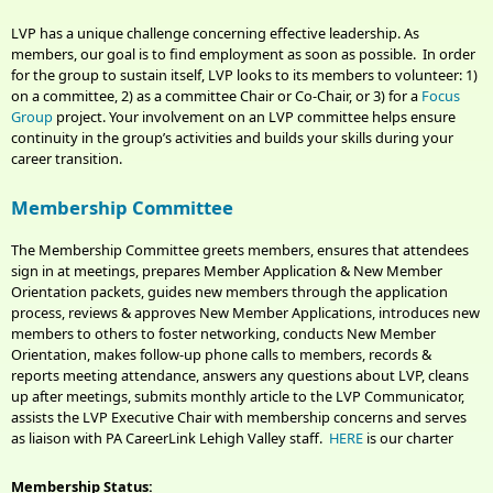
LVP has a unique challenge concerning effective leadership. As
members, our goal is to find employment as soon as possible. In order
for the group to sustain itself, LVP looks to its members to volunteer: 1)
on a committee, 2) as a committee Chair or Co-Chair, or 3) for a
Focus
Group
project. Your involvement on an LVP committee helps ensure
continuity in the group’s activities and builds your skills during your
career transition.
Membership Committee
The Membership Committee greets members, ensures that attendees
sign in at meetings, prepares Member Application & New Member
Orientation packets, guides new members through the application
process, reviews & approves New Member Applications, introduces new
members to others to foster networking, conducts New Member
Orientation, makes follow-up phone calls to members, records &
reports meeting attendance, answers any questions about LVP, cleans
up after meetings, submits monthly article to the LVP Communicator,
assists the LVP Executive Chair with membership concerns and serves
as liaison with PA CareerLink Lehigh Valley staff.
HERE
is our charter
Membership Status: