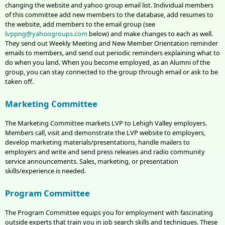
changing the website and yahoo group email list. Individual members
of this committee add new members to the database, add resumes to
the website, add members to the email group (see
lvppng@yahoogroups.com
below) and make changes to each as well.
They send out Weekly Meeting and New Member Orientation reminder
emails to members, and send out periodic reminders explaining what to
do when you land. When you become employed, as an Alumni of the
group, you can stay connected to the group through email or ask to be
taken off.
Marketing Committee
The Marketing Committee markets LVP to Lehigh Valley employers.
Members call, visit and demonstrate the LVP website to employers,
develop marketing materials/presentations, handle mailers to
employers and write and send press releases and radio community
service announcements. Sales, marketing, or presentation
skills/experience is needed.
Program Committee
The Program Committee equips you for employment with fascinating
outside experts that train you in job search skills and techniques. These