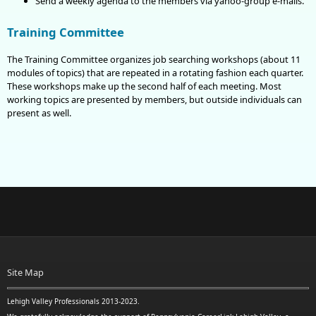
Send a weekly agenda to the members via yahoo-group e-mails.
Training Committee
The Training Committee organizes job searching workshops (about 11
modules of topics) that are repeated in a rotating fashion each quarter.
These workshops make up the second half of each meeting. Most
working topics are presented by members, but outside individuals can
present as well.
Site Map
Lehigh Valley Professionals 2013-2023.