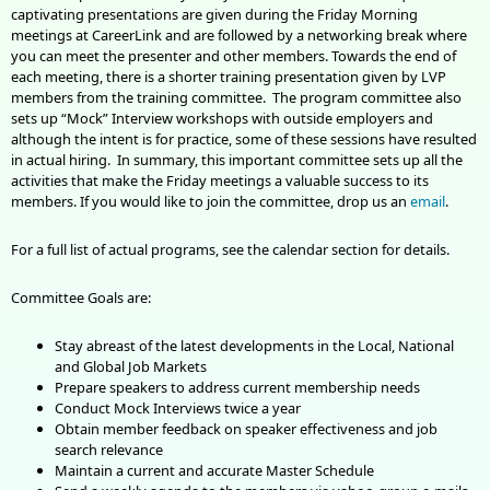
captivating presentations are given during the Friday Morning
meetings at CareerLink and are followed by a networking break where
you can meet the presenter and other members. Towards the end of
each meeting, there is a shorter training presentation given by LVP
members from the training committee. The program committee also
sets up “Mock” Interview workshops with outside employers and
although the intent is for practice, some of these sessions have resulted
in actual hiring. In summary, this important committee sets up all the
activities that make the Friday meetings a valuable success to its
members. If you would like to join the committee, drop us an
email
.
For a full list of actual programs, see the calendar section for details.
Committee Goals are:
Stay abreast of the latest developments in the Local, National
and Global Job Markets
Prepare speakers to address current membership needs
Conduct Mock Interviews twice a year
Obtain member feedback on speaker effectiveness and job
search relevance
Maintain a current and accurate Master Schedule