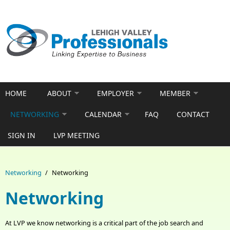
Skip to main content
HOME
ABOUT
EMPLOYER
MEMBER
NETWORKING
CALENDAR
FAQ
CONTACT
SIGN IN
LVP MEETING
Networking
/
Networking
Networking
At LVP we know networking is a critical part of the job search and