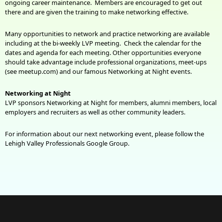
ongoing career maintenance. Members are encouraged to get out
there and are given the training to make networking effective.
Many opportunities to network and practice networking are available
including at the bi-weekly LVP meeting. Check the calendar for the
dates and agenda for each meeting. Other opportunities everyone
should take advantage include professional organizations, meet-ups
(see meetup.com) and our famous Networking at Night events.
Networking at Night
LVP sponsors Networking at Night for members, alumni members, local
employers and recruiters as well as other community leaders.
For information about our next networking event, please follow the
Lehigh Valley Professionals Google Group.