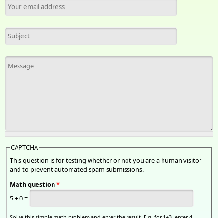
Your email address
*
Subject
Message
*
CAPTCHA
This question is for testing whether or not you are a human visitor
and to prevent automated spam submissions.
Math question
*
5 + 0 =
Solve this simple math problem and enter the result. E.g. for 1+3, enter 4.