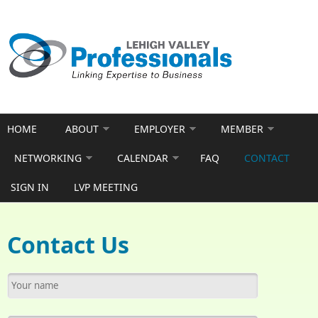
Skip to main content
HOME
ABOUT
EMPLOYER
MEMBER
NETWORKING
CALENDAR
FAQ
CONTACT
SIGN IN
LVP MEETING
Contact Us
Your name
*