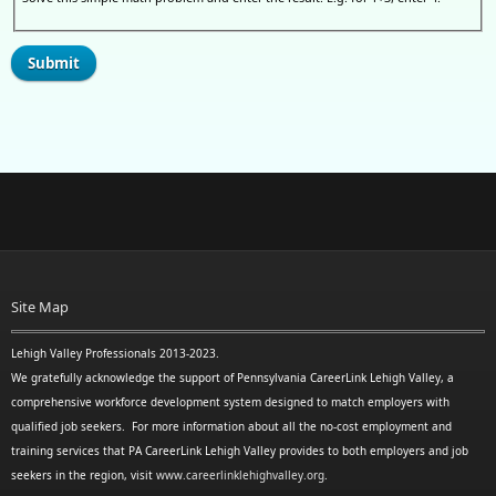
Site Map
Lehigh Valley Professionals 2013-2023.
We gratefully acknowledge the support of Pennsylvania CareerLink Lehigh Valley, a
comprehensive workforce development system designed to match employers with
qualified job seekers. For more information about all the no-cost employment and
training services that PA CareerLink Lehigh Valley provides to both employers and job
seekers in the region, visit
www.careerlinklehighvalley.org
.