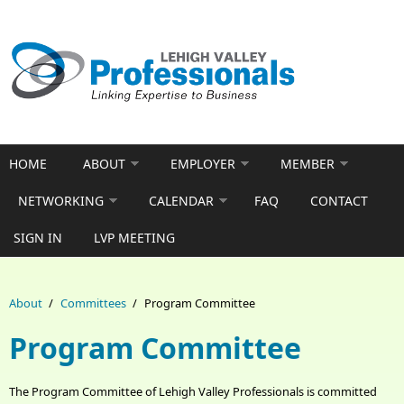
Skip to main content
HOME
ABOUT
EMPLOYER
MEMBER
NETWORKING
CALENDAR
FAQ
CONTACT
SIGN IN
LVP MEETING
About
/
Committees
/
Program Committee
Program Committee
The Program Committee of Lehigh Valley Professionals is committed