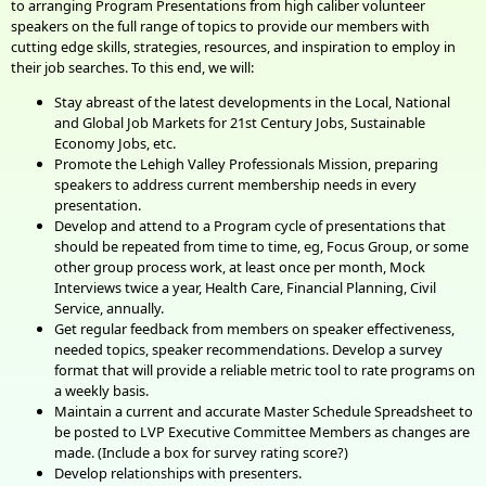
to arranging Program Presentations from high caliber volunteer
speakers on the full range of topics to provide our members with
cutting edge skills, strategies, resources, and inspiration to employ in
their job searches. To this end, we will:
Stay abreast of the latest developments in the Local, National
and Global Job Markets for 21st Century Jobs, Sustainable
Economy Jobs, etc.
Promote the Lehigh Valley Professionals Mission, preparing
speakers to address current membership needs in every
presentation.
Develop and attend to a Program cycle of presentations that
should be repeated from time to time, eg, Focus Group, or some
other group process work, at least once per month, Mock
Interviews twice a year, Health Care, Financial Planning, Civil
Service, annually.
Get regular feedback from members on speaker effectiveness,
needed topics, speaker recommendations. Develop a survey
format that will provide a reliable metric tool to rate programs on
a weekly basis.
Maintain a current and accurate Master Schedule Spreadsheet to
be posted to LVP Executive Committee Members as changes are
made. (Include a box for survey rating score?)
Develop relationships with presenters.