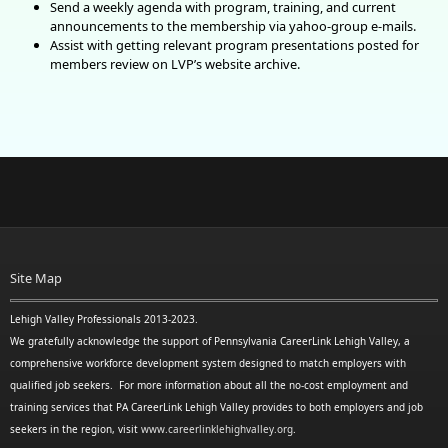
Send a weekly agenda with program, training, and current
announcements to the membership via yahoo-group e-mails.
Assist with getting relevant program presentations posted for
members review
on LVP’s website archive.
Site Map
Lehigh Valley Professionals 2013-2023.
We gratefully acknowledge the support of Pennsylvania CareerLink Lehigh Valley, a
comprehensive workforce development system designed to match employers with
qualified job seekers. For more information about all the no-cost employment and
training services that PA CareerLink Lehigh Valley provides to both employers and job
seekers in the region, visit
www.careerlinklehighvalley.org
.